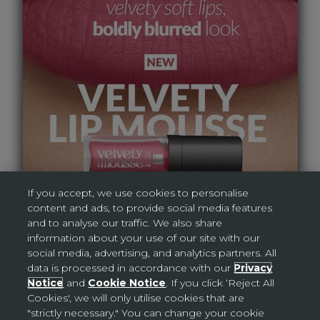
If you accept, we use cookies to personalise
content and ads, to provide social media features
AVON DIGITAL BROCHURE
and to analyse our traffic. We also share
information about your use of our site with our
social media, advertising, and analytics partners. All
data is processed in accordance with our
Privacy
Notice
and
Cookie Notice
. If you click ‘Reject All
Cookies', we will only utilise cookies that are
"strictly necessary." You can change your cookie