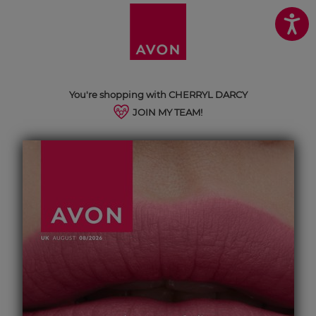
You're shopping with CHERRYL DARCY
JOIN MY TEAM!