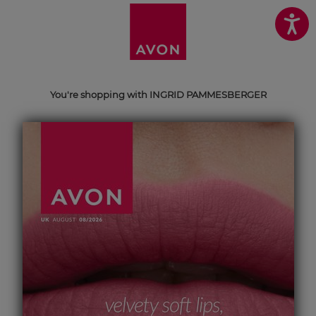
You're shopping with INGRID PAMMESBERGER