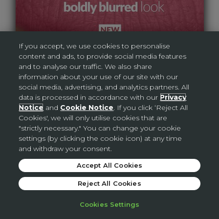
If you accept, we use cookies to personalise
content and ads, to provide social media features
and to analyse our traffic. We also share
information about your use of our site with our
social media, advertising, and analytics partners. All
data is processed in accordance with our
Privacy
Notice
and
Cookie Notice
. If you click ‘Reject All
Cookies', we will only utilise cookies that are
"strictly necessary." You can change your cookie
AVON DIGITAL BROCHURE
settings (by clicking the cookie icon) at any time
and withdraw your consent.
Accept All Cookies
Reject All Cookies
Cookies Settings